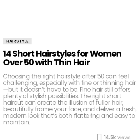
HAIRSTYLE
14 Short Hairstyles for Women
Over 50 with Thin Hair
Choosing the right hairstyle after 50 can feel
challenging, especially with fine or thinning hair
—but it doesn’t have to be. Fine hair still offers
plenty of stylish possibilities. The right short
haircut can create the illusion of fuller hair,
beautifully frame your face, and deliver a fresh,
modern look that’s both flattering and easy to
maintain.
14.5k
Views