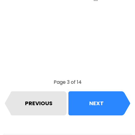
Page 3 of 14
PREVIOUS
NEXT