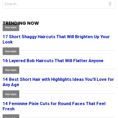
Search
for:
TRENDING NOW