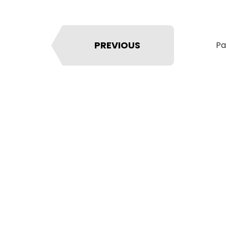
PREVIOUS
Pa