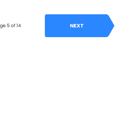
NEXT
ge 5 of 14