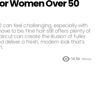
s for Women Over 50
0 can feel challenging, especially with
ave to be. Fine hair still offers plenty of
haircut can create the illusion of fuller
nd deliver a fresh, modern look that’s
n.
14.5k
Views