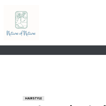
HAIRSTYLE