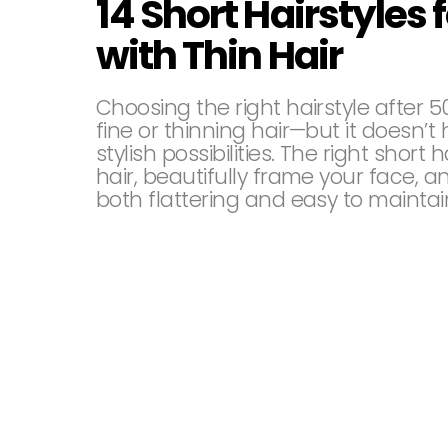
14 Short Hairstyle
with Thin Hair
Choosing the right hairstyle after 5
fine or thinning hair—but it doesn’t h
stylish possibilities. The right short 
hair, beautifully frame your face, a
both flattering and easy to maintai