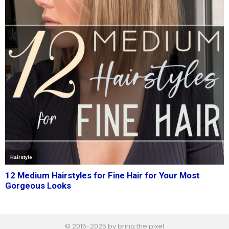
© 2015-2025 by bring the pixel