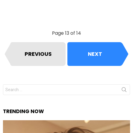
Page 13 of 14
PREVIOUS
NEXT
Search
for:
TRENDING NOW