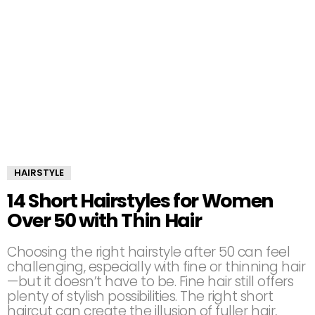
HAIRSTYLE
14 Short Hairstyles for Women
Over 50 with Thin Hair
Choosing the right hairstyle after 50 can feel
challenging, especially with fine or thinning hair
—but it doesn’t have to be. Fine hair still offers
plenty of stylish possibilities. The right short
haircut can create the illusion of fuller hair,