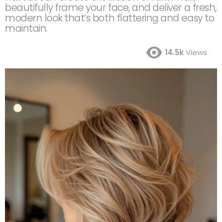
beautifully frame your face, and deliver a fresh,
modern look that’s both flattering and easy to
maintain.
14.5k
Views