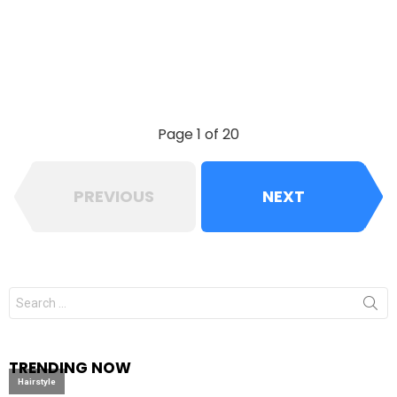
Page 1 of 20
PREVIOUS
NEXT
Search
for:
TRENDING NOW