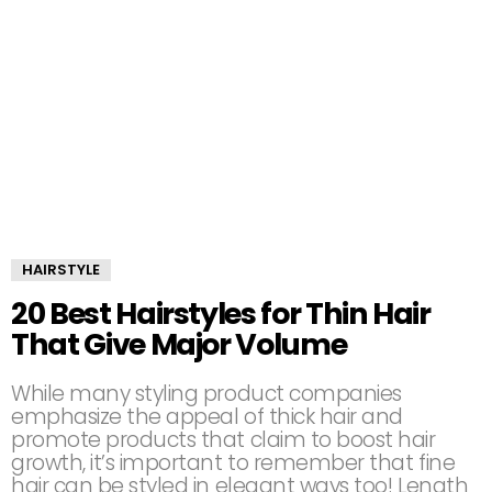
HAIRSTYLE
20 Best Hairstyles for Thin Hair
That Give Major Volume
While many styling product companies
emphasize the appeal of thick hair and
promote products that claim to boost hair
growth, it’s important to remember that fine
hair can be styled in elegant ways too! Length