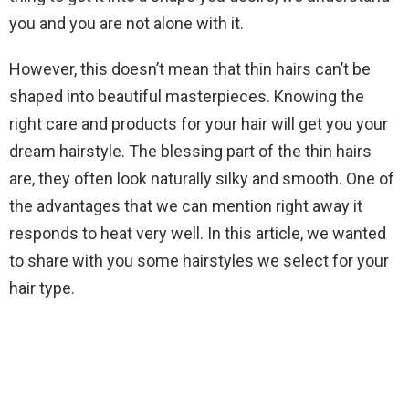
you and you are not alone with it.
However, this doesn’t mean that thin hairs can’t be
shaped into beautiful masterpieces. Knowing the
right care and products for your hair will get you your
dream hairstyle. The blessing part of the thin hairs
are, they often look naturally silky and smooth. One of
the advantages that we can mention right away it
responds to heat very well. In this article, we wanted
to share with you some hairstyles we select for your
hair type.