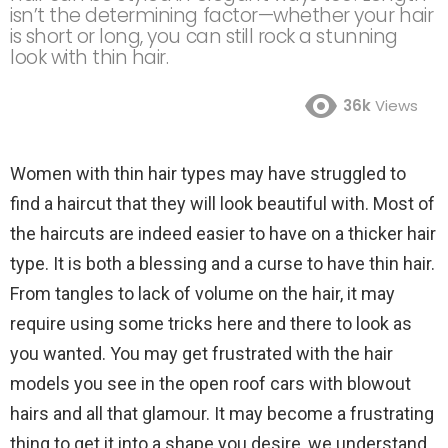
isn’t the determining factor—whether your hair
is short or long, you can still rock a stunning
look with thin hair.
36k
Views
Women with thin hair types may have struggled to
find a haircut that they will look beautiful with. Most of
the haircuts are indeed easier to have on a thicker hair
type. It is both a blessing and a curse to have thin hair.
From tangles to lack of volume on the hair, it may
require using some tricks here and there to look as
you wanted. You may get frustrated with the hair
models you see in the open roof cars with blowout
hairs and all that glamour. It may become a frustrating
thing to get it into a shape you desire, we understand