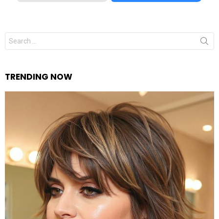
Search
for:
TRENDING NOW