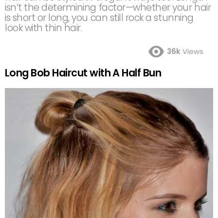
isn’t the determining factor—whether your hair
is short or long, you can still rock a stunning
look with thin hair.
36k
Views
Long Bob Haircut with A Half Bun