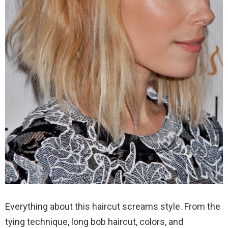
Everything about this haircut screams style. From the
tying technique, long bob haircut, colors, and