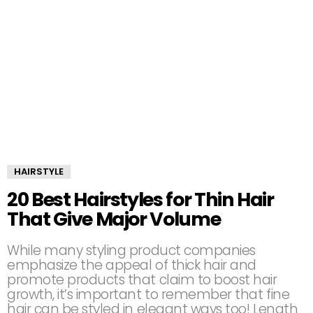
HAIRSTYLE
20 Best Hairstyles for Thin Hair
That Give Major Volume
While many styling product companies
emphasize the appeal of thick hair and
promote products that claim to boost hair
growth, it’s important to remember that fine
hair can be styled in elegant ways too! Length