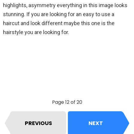
highlights, asymmetry everything in this image looks
stunning. If you are looking for an easy to use a
haircut and look different maybe this one is the
hairstyle you are looking for.
Page 12 of 20
PREVIOUS
NEXT