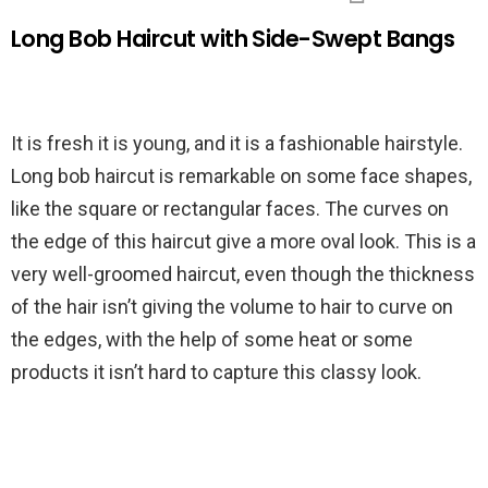
Long Bob Haircut with Side-Swept Bangs
It is fresh it is young, and it is a fashionable hairstyle.
Long bob haircut is remarkable on some face shapes,
like the square or rectangular faces. The curves on
the edge of this haircut give a more oval look. This is a
very well-groomed haircut, even though the thickness
of the hair isn’t giving the volume to hair to curve on
the edges, with the help of some heat or some
products it isn’t hard to capture this classy look.