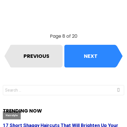
Page 8 of 20
PREVIOUS
NEXT
Search
for:
TRENDING NOW