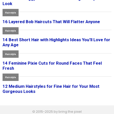
© 2015-2025 by bring the pixel