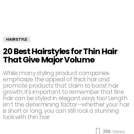
HAIRSTYLE
20 Best Hairstyles for Thin Hair
That Give Major Volume
While many styling product companies
emphasize the appeal of thick hair and
promote products that claim to boost hair
growth, it’s important to remember that fine
hair can be styled in elegant ways too! Length
isn’t the determining factor—whether your hair
is short or long, you can still rock a stunning
look with thin hair.
36k
Views