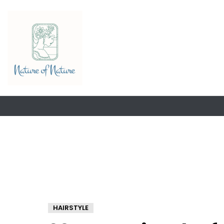
HAIRSTYLE