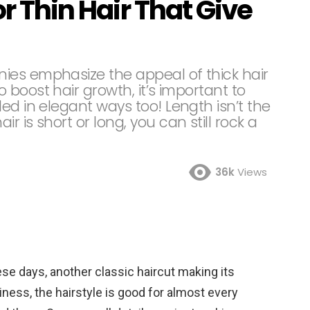
or Thin Hair That Give
ies emphasize the appeal of thick hair
boost hair growth, it’s important to
ed in elegant ways too! Length isn’t the
 is short or long, you can still rock a
36k
Views
hese days, another classic haircut making its
diness, the hairstyle is good for almost every