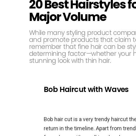
20 Best Hairstyles f
Major Volume
While many styling product compan
and promote products that claim to 
remember that fine hair can be styl
determining factor—whether your hair
stunning look with thin hair.
Bob Haircut with Waves
Bob hair cut is a very trendy haircut t
return in the timeline. Apart from tren