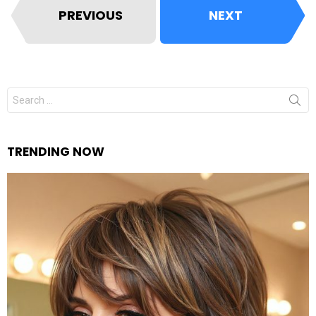
PREVIOUS
NEXT
Search
for:
TRENDING NOW