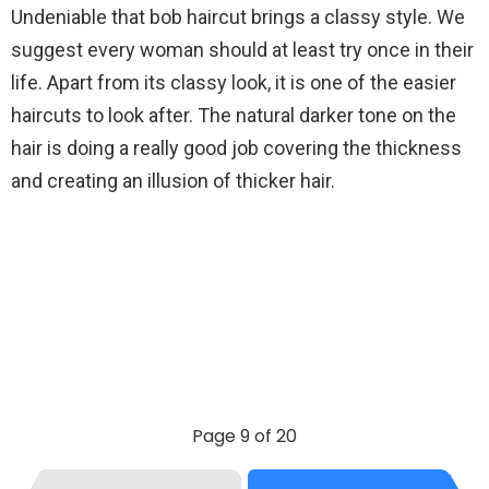
Undeniable that bob haircut brings a classy style. We
suggest every woman should at least try once in their
life. Apart from its classy look, it is one of the easier
haircuts to look after. The natural darker tone on the
hair is doing a really good job covering the thickness
and creating an illusion of thicker hair.
Page 9 of 20