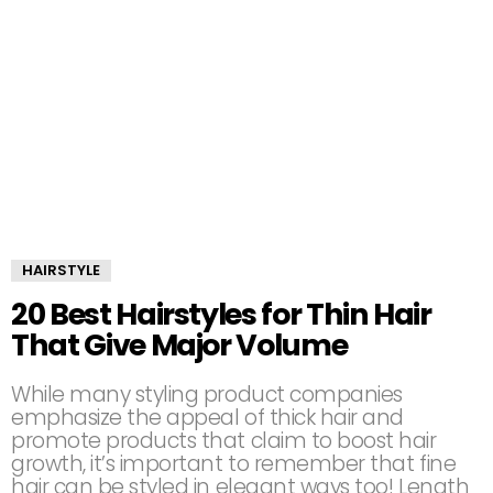
HAIRSTYLE
20 Best Hairstyles for Thin Hair
That Give Major Volume
While many styling product companies
emphasize the appeal of thick hair and
promote products that claim to boost hair
growth, it’s important to remember that fine
hair can be styled in elegant ways too! Length