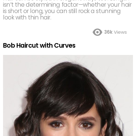
isn’t the determining factor—whether your hair
is short or long, you can still rock a stunning
look with thin hair.
36k
Views
Bob Haircut with Curves