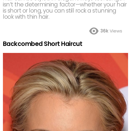
isn’t the determining factor—whether your hair
is short or long, you can still rock a stunning
look with thin hair.
36k
Views
Backcombed Short Haircut