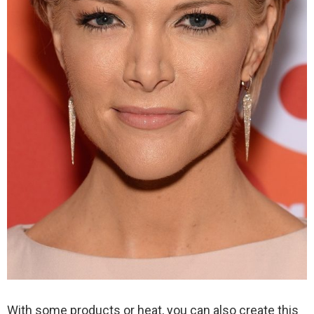
With some products or heat, you can also create this