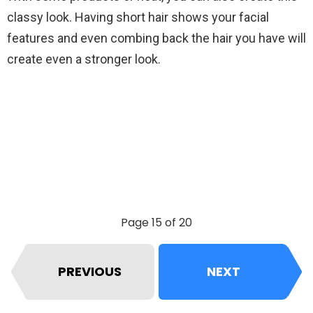
classy look. Having short hair shows your facial
features and even combing back the hair you have will
create even a stronger look.
Page 15 of 20
PREVIOUS
NEXT