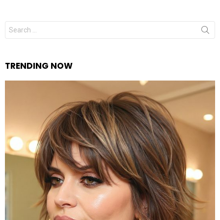
Search
for:
TRENDING NOW