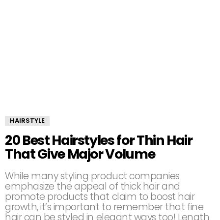
HAIRSTYLE
20 Best Hairstyles for Thin Hair
That Give Major Volume
While many styling product companies
emphasize the appeal of thick hair and
promote products that claim to boost hair
growth, it’s important to remember that fine
hair can be styled in elegant ways too! Length