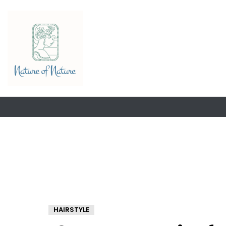
HAIRSTYLE