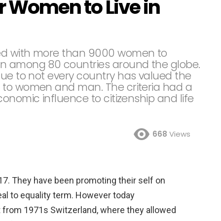
or Women to Live in
ed with more than 9000 women to
en among 80 countries around the globe.
due to not every country has valued the
 to women and man. The criteria had a
onomic influence to citizenship and life
668
Views
 2017. They have been promoting their self on
eal to equality term. However today
nt from 1971s Switzerland, where they allowed