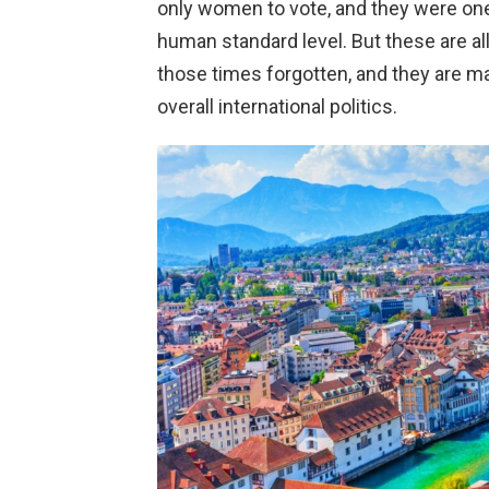
only women to vote, and they were one 
human standard level. But these are al
those times forgotten, and they are ma
overall international politics.