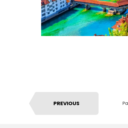
PREVIOUS
Pa