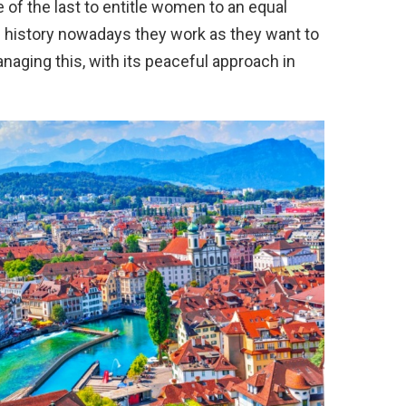
of the last to entitle women to an equal
l history nowadays they work as they want to
naging this, with its peaceful approach in