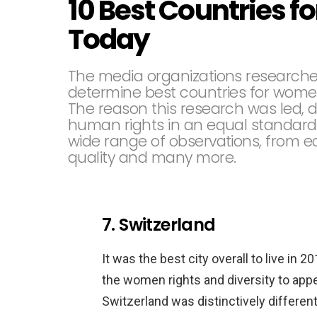
10 Best Countries f
Today
The media organizations research
determine best countries for wom
The reason this research was led, 
human rights in an equal standard
wide range of observations, from ec
quality and many more.
7. Switzerland
It was the best city overall to live in
the women rights and diversity to app
Switzerland was distinctively differe