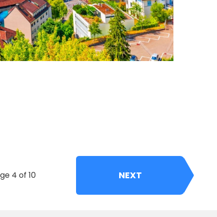
NEXT
ge 4 of 10