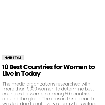
HAIRSTYLE
10 Best Countries for Women to
Live in Today
The media organizations researched with
more than 9000 women to determine best
countries for women among 80 countries
around the globe. The reason this research
was led, due to not every country has valued