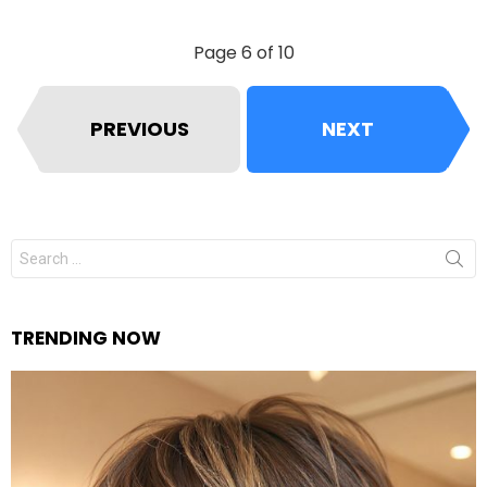
Page 6 of 10
PREVIOUS
NEXT
Search
for:
TRENDING NOW