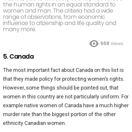
the human rights in an equal standard to
women and man. The criteria had a wide
range of observations, from economic
influence to citizenship and life quality and
many more.
668
Views
5. Canada
The most important fact about Canada on this list is
that they made policy for protecting women’s rights.
However, some things should be pointed out, that
women in this country are not particularly uniform. For
example native women of Canada have a much higher
murder rate than the biggest portion of the other
ethnicity Canadian women.