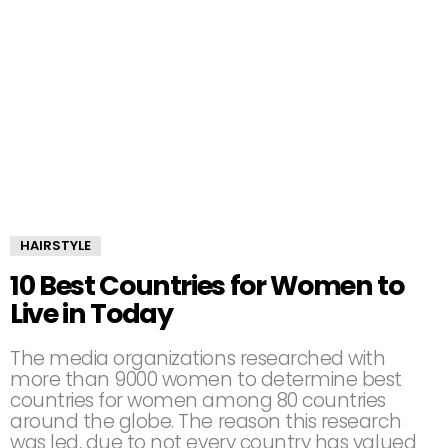
HAIRSTYLE
10 Best Countries for Women to
Live in Today
The media organizations researched with
more than 9000 women to determine best
countries for women among 80 countries
around the globe. The reason this research
was led, due to not every country has valued