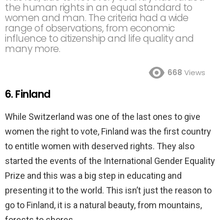
the human rights in an equal standard to
women and man. The criteria had a wide
range of observations, from economic
influence to citizenship and life quality and
many more.
668
Views
6. Finland
While Switzerland was one of the last ones to give
women the right to vote, Finland was the first country
to entitle women with deserved rights. They also
started the events of the International Gender Equality
Prize and this was a big step in educating and
presenting it to the world. This isn’t just the reason to
go to Finland, it is a natural beauty, from mountains,
forests to shores.