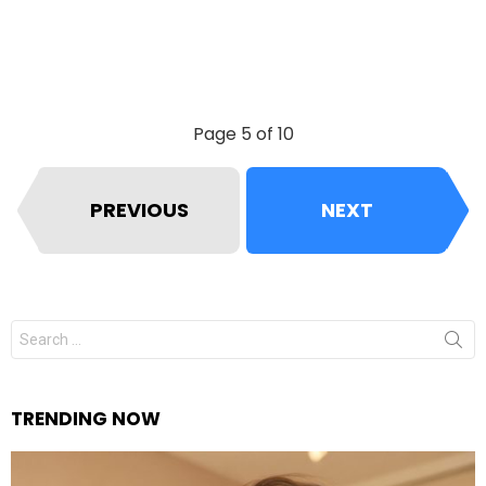
Page 5 of 10
PREVIOUS
NEXT
Search
for:
TRENDING NOW