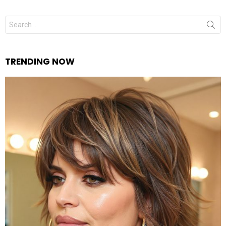
Search
for:
TRENDING NOW