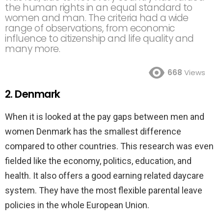
the human rights in an equal standard to
women and man. The criteria had a wide
range of observations, from economic
influence to citizenship and life quality and
many more.
668
Views
2. Denmark
When it is looked at the pay gaps between men and
women Denmark has the smallest difference
compared to other countries. This research was even
fielded like the economy, politics, education, and
health. It also offers a good earning related daycare
system. They have the most flexible parental leave
policies in the whole European Union.