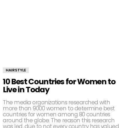
HAIRSTYLE
10 Best Countries for Women to
Live in Today
The media organizations researched with
more than 9000 women to determine best
countries for women among 80 countries
around the globe. The reason this research
was led, due to not every country has valued