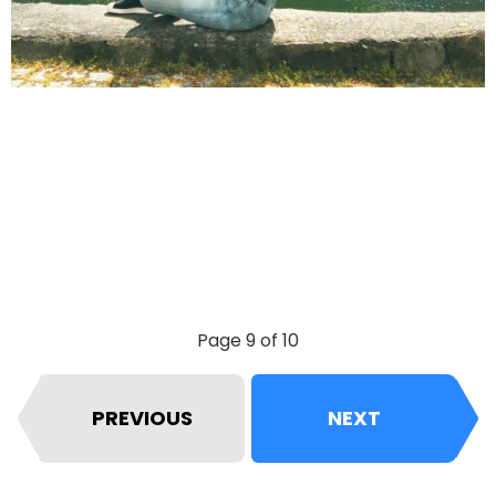
Page 9 of 10
PREVIOUS
NEXT